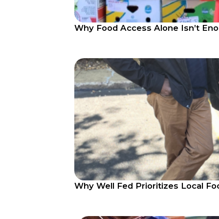
Why Food Access Alone Isn’t Enou
Why Well Fed Prioritizes Local Fo