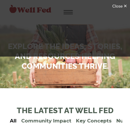
Skip
to
content
EXPLORE THE IDEAS, STORIES,
AND RESOURCES HELPING
COMMUNITIES THRIVE.
THE LATEST AT WELL FED
All
Community Impact
Key Concepts
Nutri