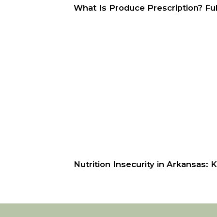
What Is Produce Prescription? Ful
Nutrition Insecurity in Arkansas: 