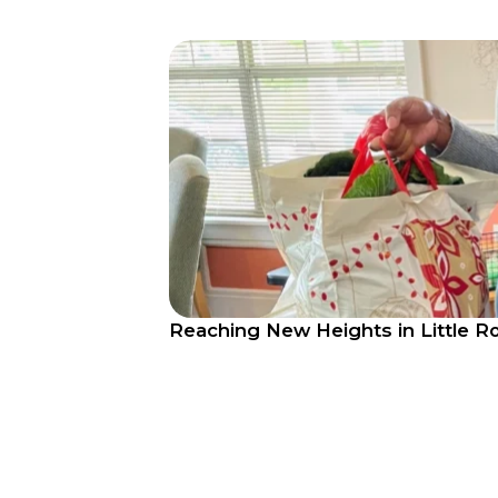
Reaching New Heights in Little R