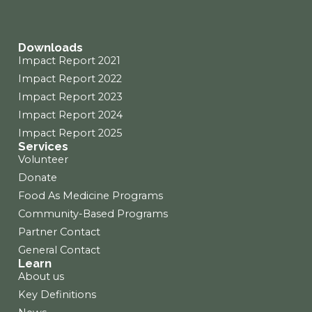
o
r
i
k
a
n
m
Downloads
Impact Report 2021
Impact Report 2022
Impact Report 2023
Impact Report 2024
Impact Report 2025
Services
Volunteer
Donate
Food As Medicine Programs
Community-Based Programs
Partner Contact
General Contact
Learn
About us
Key Definitions