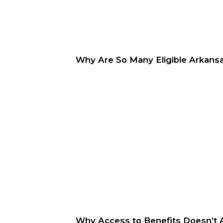
Why Are So Many Eligible Arkansa
Why Access to Benefits Doesn’t 