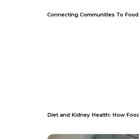
Connecting Communities To Foo
Diet and Kidney Health: How Foo