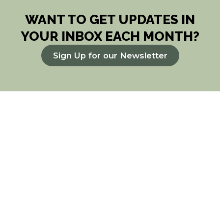
WANT TO GET UPDATES IN
YOUR INBOX EACH MONTH?
Sign Up for our Newsletter