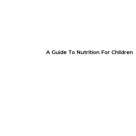
A Guide To Nutrition For Children