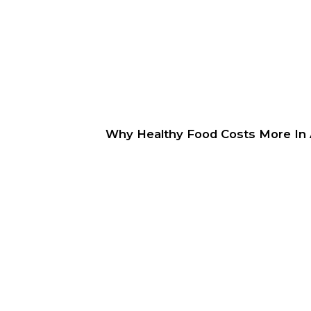
Why Healthy Food Costs More In A