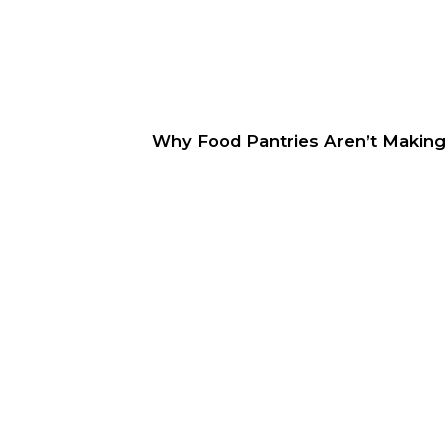
Why Food Pantries Aren’t Making