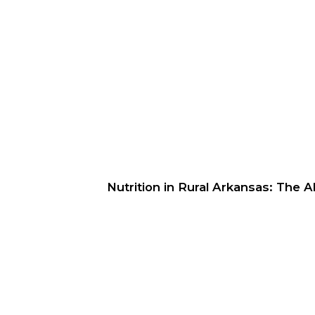
Nutrition in Rural Arkansas: The 