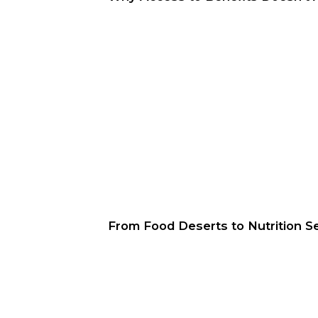
From Food Deserts to Nutrition Sec