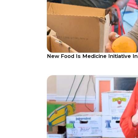
New Food Is Medicine Initiative I