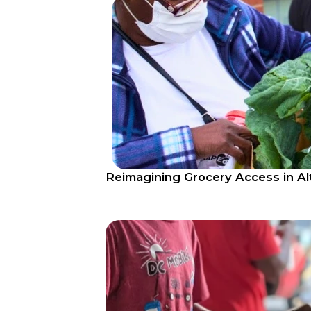
​​Reimagining Grocery Access in A