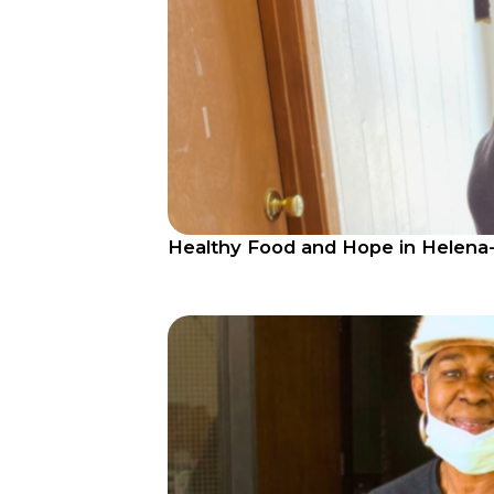
Healthy Food and Hope in Helena