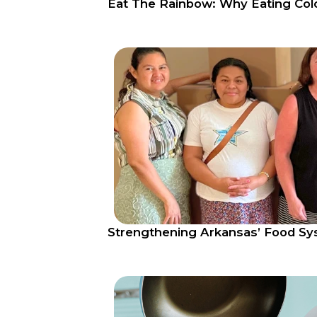
Eat The Rainbow: Why Eating Col
Strengthening Arkansas’ Food S