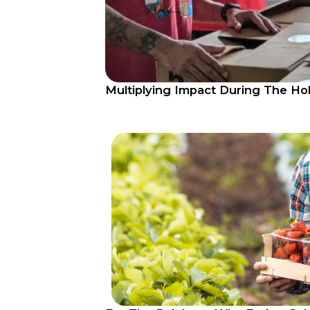
Multiplying Impact During The Ho