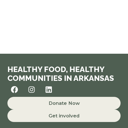
HEALTHY FOOD, HEALTHY
COMMUNITIES IN ARKANSAS
F
I
L
a
n
i
c
s
n
Donate Now
e
t
k
b
a
e
Get involved
o
g
d