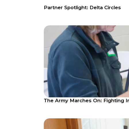
Partner Spotlight: Delta Circles
The Army Marches On: Fighting In