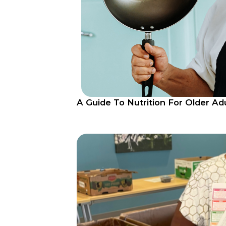
A Guide To Nutrition For Older Ad