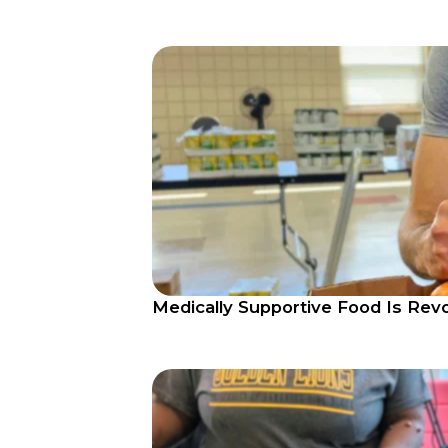
Medically Supportive Food Is Rev