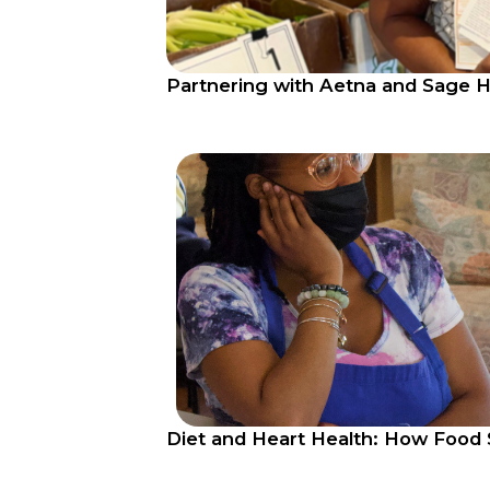
Partnering with Aetna and Sage H
Diet and Heart Health: How Food 