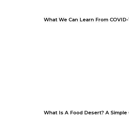
What We Can Learn From COVID-19
What Is A Food Desert? A Simple