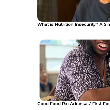
What is Nutrition Insecurity? A S
Good Food Rx: Arkansas’ First Fo