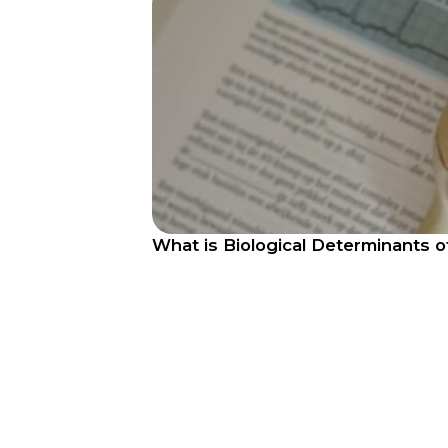
What is Biological Determinants 