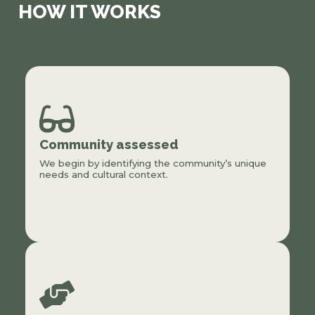
HOW IT WORKS
Community assessed
We begin by identifying the community’s unique
needs and cultural context.