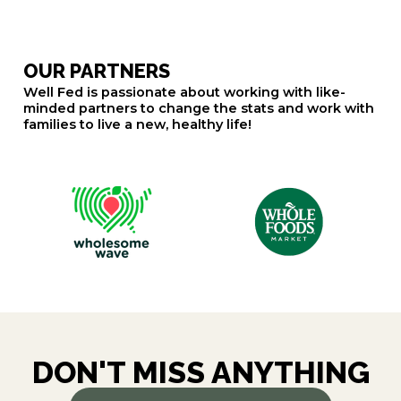
OUR PARTNERS
Well Fed is passionate about working with like-
minded partners to change the stats and work with
families to live a new, healthy life!
DON'T MISS ANYTHING