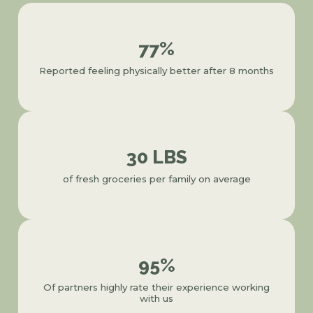
77%
Reported feeling physically better after 8 months
30 LBS
of fresh groceries per family on average
95%
Of partners highly rate their experience working
with us