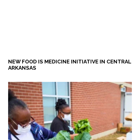
NEW FOOD IS MEDICINE INITIATIVE IN CENTRAL
ARKANSAS