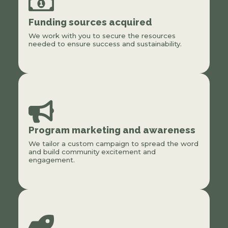
Funding sources acquired
We work with you to secure the resources
needed to ensure success and sustainability.
Program marketing and awareness
We tailor a custom campaign to spread the word
and build community excitement and
engagement.