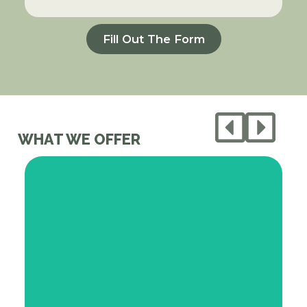
Fill Out The Form
WHAT WE OFFER
We source fresh, whole foods from our
network of local growers and grocers,