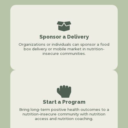
Sponsor a Delivery
Organizations or individuals can sponsor a food
box delivery or mobile market in nutrition-
insecure communities.
Start a Program
Bring long-term positive health outcomes to a
nutrition-insecure community with nutrition
access and nutrition coaching.