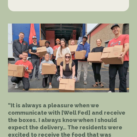
“It is always a pleasure when we
communicate with [Well Fed] and receive
the boxes. I always know when I should
expect the delivery… The residents were
excited to receive the food that was