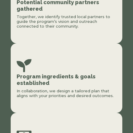
Potential community partners
gathered
Together, we identify trusted local partners to
guide the program’s vision and outreach
connected to their community.
Program ingredients & goals
established
In collaboration, we design a tailored plan that
aligns with your priorities and desired outcomes.