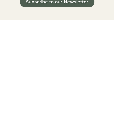
Subscribe to our Newsletter