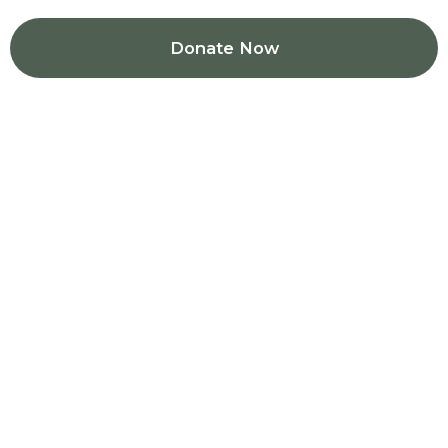
Donate Now