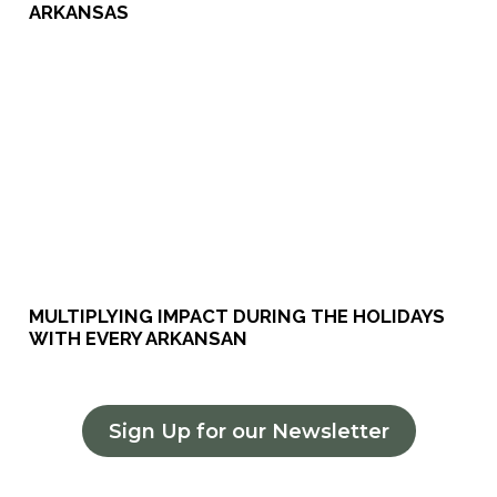
ARKANSAS
MULTIPLYING IMPACT DURING THE HOLIDAYS
WITH EVERY ARKANSAN
Sign Up for our Newsletter