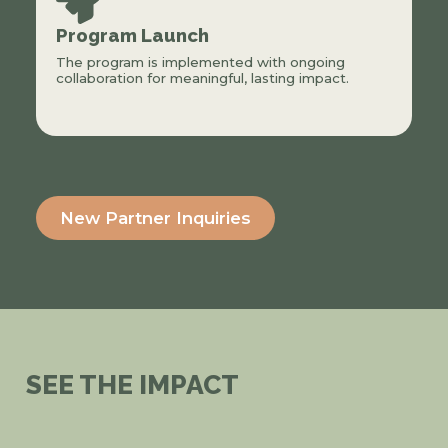
Program Launch
The program is implemented with ongoing
collaboration for meaningful, lasting impact.
New Partner Inquiries
SEE THE IMPACT