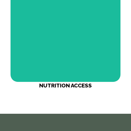
bringing nutrition access directly into your
community.
Our Network
NUTRITION ACCESS