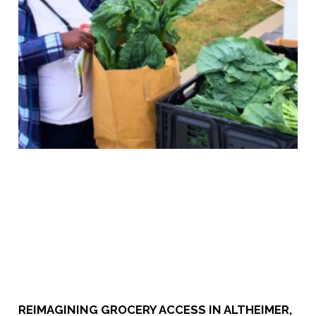
​​REIMAGINING GROCERY ACCESS IN ALTHEIMER,