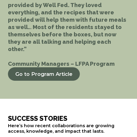
provided by Well Fed. They loved
everything, and the recipes that were
provided will help them with future meals
as well… Most of the residents stayed to
themselves before the boxes, but now
they are all talking and helping each
other.”
Community Managers – LFPA Program
Go to Program Article
SUCCESS STORIES
Here’s how recent collaborations are growing
access, knowledge, and impact that lasts.