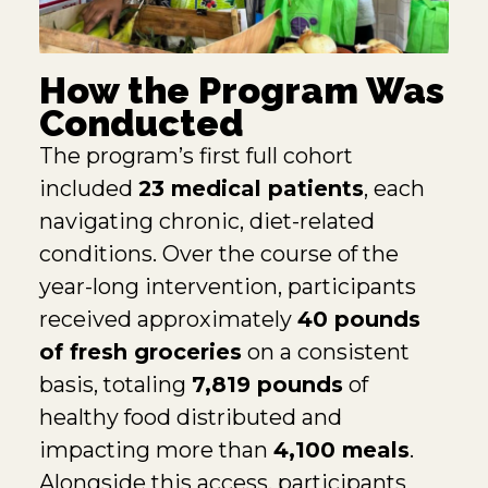
How the Program Was
Conducted
The program’s first full cohort
included
23 medical patients
, each
navigating chronic, diet-related
conditions. Over the course of the
year-long intervention, participants
received approximately
40 pounds
of fresh groceries
on a consistent
basis, totaling
7,819 pounds
of
healthy food distributed and
impacting more than
4,100 meals
.
Alongside this access, participants