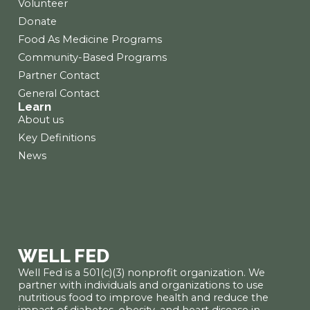
Volunteer
Donate
Food As Medicine Programs
Community-Based Programs
Partner Contact
General Contact
Learn
About us
Key Definitions
News
WELL FED
Well Fed is a 501(c)(3) nonprofit organization. We
partner with individuals and organizations to use
nutritious food to improve health and reduce the
impact of diabetes, obesity, and heart disease in