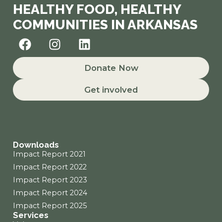
HEALTHY FOOD, HEALTHY
COMMUNITIES IN ARKANSAS
F
I
L
a
n
i
c
s
n
Donate Now
e
t
k
b
a
e
Get involved
o
g
d
o
r
i
k
a
n
m
Downloads
Impact Report 2021
Impact Report 2022
Impact Report 2023
Impact Report 2024
Impact Report 2025
Services