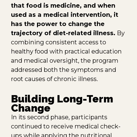
that food is medicine, and when
used as a medical intervention, it
has the power to change the
trajectory of diet-related illness.
By
combining consistent access to
healthy food with practical education
and medical oversight, the program
addressed both the symptoms and
root causes of chronic illness.
Building Long-Term
Change
In its second phase, participants
continued to receive medical check-
ups while applying the nutritional