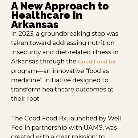
A New Approach to
Healthcare in
Arkansas
In 2023, a groundbreaking step was
taken toward addressing nutrition
insecurity and diet-related illness in
Arkansas through the
Good Food Rx
program—an innovative “food as
medicine” initiative designed to
transform healthcare outcomes at
their root.
The Good Food Rx, launched by Well
Fed in partnership with UAMS, was
created with a clear mission: to