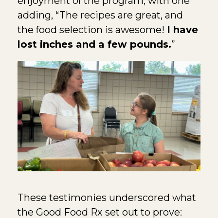
enjoyment of the program, with one
adding, “The recipes are great, and
the food selection is awesome!
I have
lost inches and a few pounds.
”
These testimonies underscored what
the Good Food Rx set out to prove: