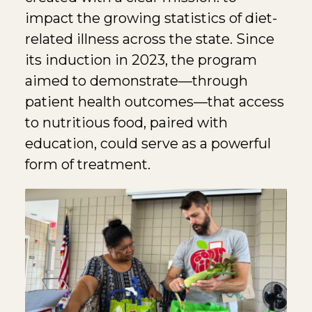
impact the growing statistics of diet-
related illness across the state. Since
its induction in 2023, the program
aimed to demonstrate—through
patient health outcomes—that access
to nutritious food, paired with
education, could serve as a powerful
form of treatment.