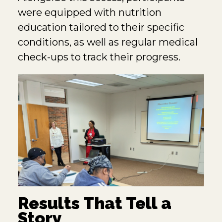
were equipped with nutrition
education tailored to their specific
conditions, as well as regular medical
check-ups to track their progress.
Results That Tell a
Story