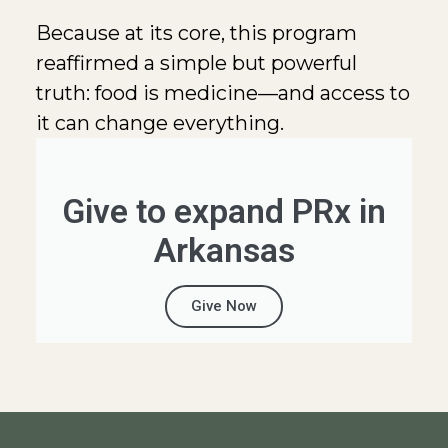
Because at its core, this program
reaffirmed a simple but powerful
truth: food is medicine—and access to
it can change everything.
Give to expand PRx in
Arkansas
Give Now