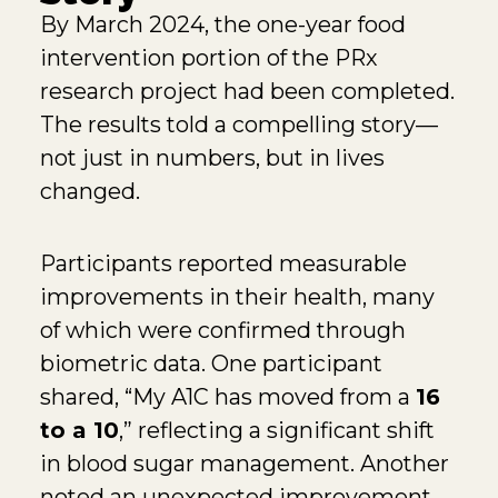
By March 2024, the one-year food
intervention portion of the PRx
research project had been completed.
The results told a compelling story—
not just in numbers, but in lives
changed.
Participants reported measurable
improvements in their health, many
of which were confirmed through
biometric data. One participant
shared, “My A1C has moved from a
16
to a 10
,” reflecting a significant shift
in blood sugar management. Another
noted an unexpected improvement,