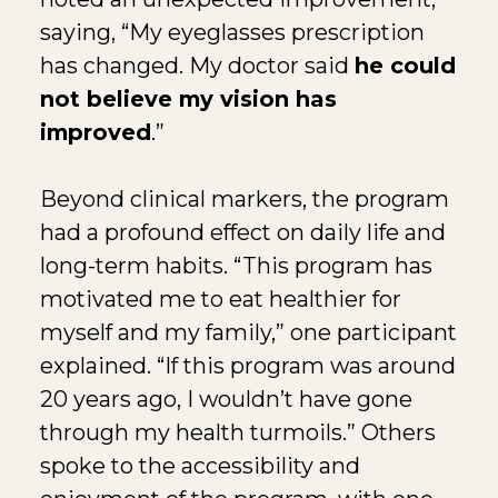
saying, “My eyeglasses prescription
has changed. My doctor said
he could
not believe my vision has
improved
.”
Beyond clinical markers, the program
had a profound effect on daily life and
long-term habits. “This program has
motivated me to eat healthier for
myself and my family,” one participant
explained. “If this program was around
20 years ago, I wouldn’t have gone
through my health turmoils.” Others
spoke to the accessibility and