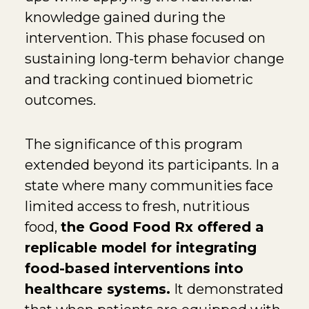
knowledge gained during the
intervention. This phase focused on
sustaining long-term behavior change
and tracking continued biometric
outcomes.
The significance of this program
extended beyond its participants. In a
state where many communities face
limited access to fresh, nutritious
food,
the Good Food Rx offered a
replicable model for integrating
food-based interventions into
healthcare systems.
It demonstrated