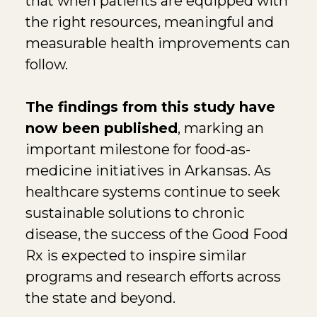
that when patients are equipped with
the right resources, meaningful and
measurable health improvements can
follow.
The findings from this study have
now been published
, marking an
important milestone for food-as-
medicine initiatives in Arkansas. As
healthcare systems continue to seek
sustainable solutions to chronic
disease, the success of the Good Food
Rx is expected to inspire similar
programs and research efforts across
the state and beyond.