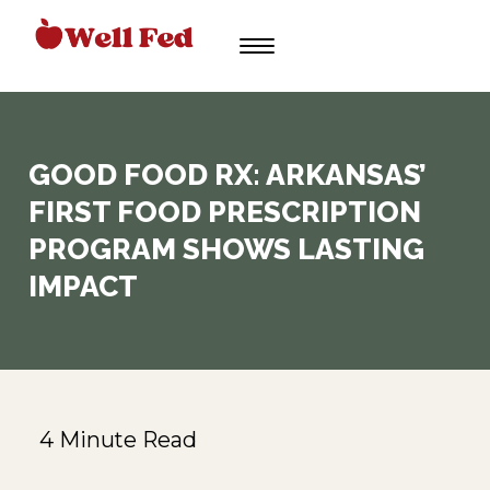
Skip
to
content
GOOD FOOD RX: ARKANSAS’
FIRST FOOD PRESCRIPTION
PROGRAM SHOWS LASTING
IMPACT
4 Minute Read