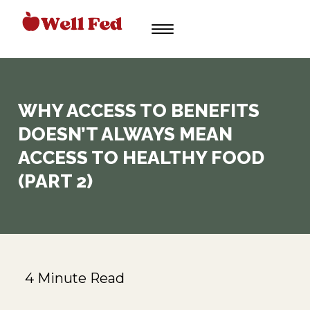
Skip
to
content
WHY ACCESS TO BENEFITS
DOESN’T ALWAYS MEAN
ACCESS TO HEALTHY FOOD
(PART 2)
4 Minute Read