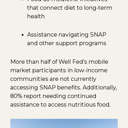
that connect diet to long-term
health
Assistance navigating SNAP
and other support programs
More than half of Well Fed’s mobile
market participants in low-income
communities are not currently
accessing SNAP benefits. Additionally,
80% report needing continued
assistance to access nutritious food.