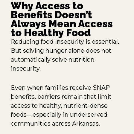
Why Access to
Benefits Doesn’t
Always Mean Access
to Healthy Food
Reducing food insecurity is essential.
But solving hunger alone does not
automatically solve nutrition
insecurity.
Even when families receive SNAP
benefits, barriers remain that limit
access to healthy, nutrient-dense
foods—especially in underserved
communities across Arkansas.