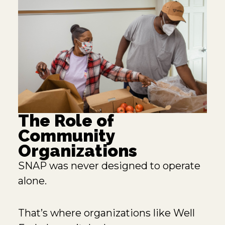
The Role of
Community
Organizations
SNAP was never designed to operate
alone.
That’s where organizations like
Well