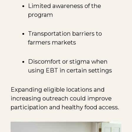
Limited awareness of the
program
Transportation barriers to
farmers markets
Discomfort or stigma when
using EBT in certain settings
Expanding eligible locations and
increasing outreach could improve
participation and healthy food access.