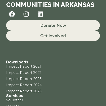
COMMUNITIES IN ARKANSAS
F
I
L
a
n
i
c
s
n
Donate Now
e
t
k
b
a
e
Get involved
o
g
d
o
r
i
k
a
n
m
Downloads
Impact Report 2021
Impact Report 2022
Impact Report 2023
Impact Report 2024
Impact Report 2025
Services
Volunteer