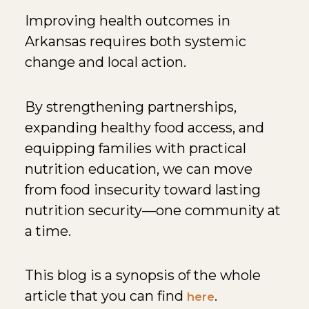
Improving health outcomes in
Arkansas requires both systemic
change and local action.
By strengthening partnerships,
expanding healthy food access, and
equipping families with practical
nutrition education, we can move
from food insecurity toward lasting
nutrition security—one community at
a time.
This blog is a synopsis of the whole
article that you can find
.
here