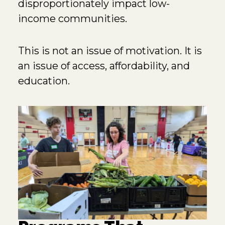
disproportionately impact low-
income communities.
This is not an issue of motivation. It is
an issue of access, affordability, and
education.