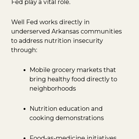
Fed
play a vital role.
Well Fed works directly in
underserved Arkansas communities
to address nutrition insecurity
through:
Mobile grocery markets that
bring healthy food directly to
neighborhoods
Nutrition education and
cooking demonstrations
Food-as-medicine initiatives