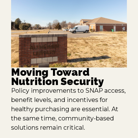
Moving Toward
Nutrition Security
Policy improvements to SNAP access,
benefit levels, and incentives for
healthy purchasing are essential. At
the same time, community-based
solutions remain critical.