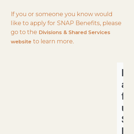
If you or someone you know would
like to apply for SNAP Benefits, please
go to the
Divisions & Shared Services
to learn more.
website
He
a
fa
us
S
Be