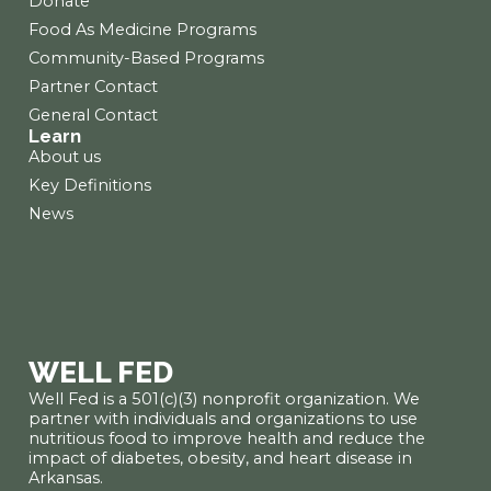
Donate
Food As Medicine Programs
Community-Based Programs
Partner Contact
General Contact
Learn
About us
Key Definitions
News
WELL FED
Well Fed is a 501(c)(3) nonprofit organization. We
partner with individuals and organizations to use
nutritious food to improve health and reduce the
impact of diabetes, obesity, and heart disease in
Arkansas.