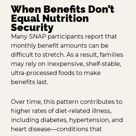
When Benefits Don’t
Equal Nutrition
Security
Many SNAP participants report that
monthly benefit amounts can be
difficult to stretch. As a result, families
may rely on inexpensive, shelf-stable,
ultra-processed foods to make
benefits last.
Over time, this pattern contributes to
higher rates of diet-related illness,
including diabetes, hypertension, and
heart disease—conditions that