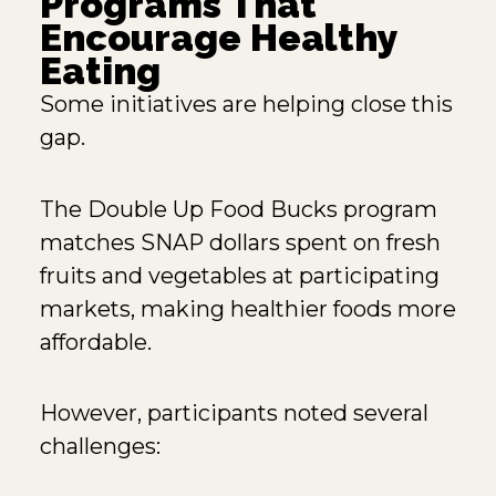
Programs That
Encourage Healthy
Eating
Some initiatives are helping close this
gap.
The
Double Up Food Bucks
program
matches SNAP dollars spent on fresh
fruits and vegetables at participating
markets, making healthier foods more
affordable.
However, participants noted several
challenges: