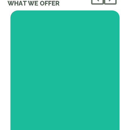
WHAT WE OFFER
We provide medically tailored foods that
directly support positive health outcomes
Our Network