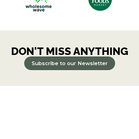
DON'T MISS ANYTHING
Subscribe to our Newsletter