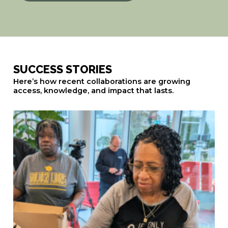
SUCCESS STORIES
Here’s how recent collaborations are growing
access, knowledge, and impact that lasts.