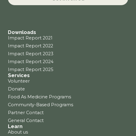
o
g
d
o
r
i
k
a
n
m
Downloads
Impact Report 2021
Impact Report 2022
Impact Report 2023
Impact Report 2024
Impact Report 2025
Services
Volunteer
Donate
Food As Medicine Programs
Community-Based Programs
Partner Contact
General Contact
Learn
About us