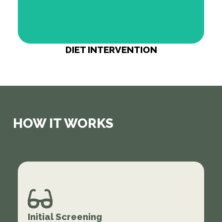
DIET INTERVENTION
HOW IT WORKS
Initial Screening