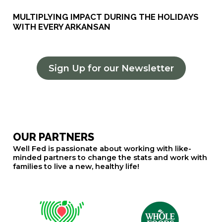
MULTIPLYING IMPACT DURING THE HOLIDAYS
WITH EVERY ARKANSAN
Sign Up for our Newsletter
OUR PARTNERS
Well Fed is passionate about working with like-
minded partners to change the stats and work with
families to live a new, healthy life!