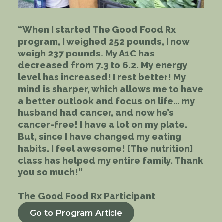
“When I started The Good Food Rx
program, I weighed 252 pounds, I now
weigh 237 pounds. My A1C has
decreased from 7.3 to 6.2. My energy
level has increased! I rest better! My
mind is sharper, which allows me to have
a better outlook and focus on life… my
husband had cancer, and now he’s
cancer-free! I have a lot on my plate.
But, since I have changed my eating
habits. I feel awesome! [The nutrition]
class has helped my entire family. Thank
you so much!”
The Good Food Rx Participant
Go to Program Article