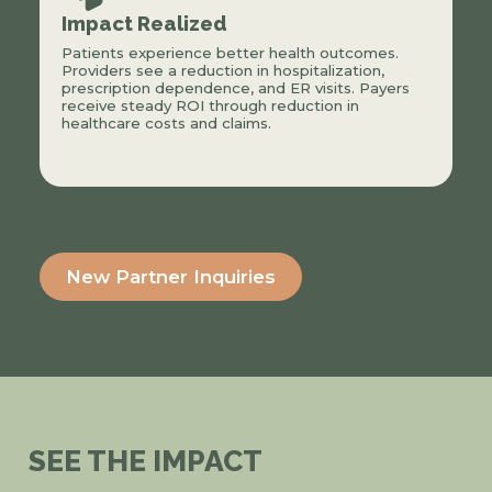
Impact Realized
Patients experience better health outcomes.
Providers see a reduction in hospitalization,
prescription dependence, and ER visits. Payers
receive steady ROI through reduction in
healthcare costs and claims.
New Partner Inquiries
SEE THE IMPACT