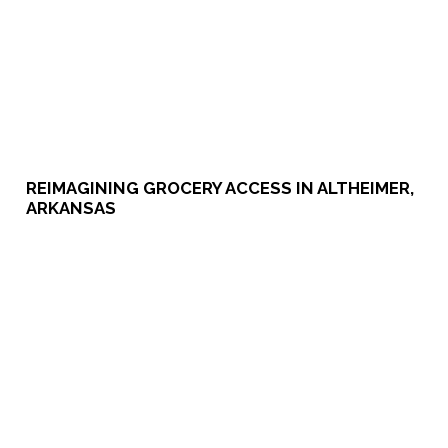
​​REIMAGINING GROCERY ACCESS IN ALTHEIMER,
ARKANSAS