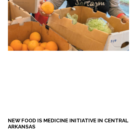
NEW FOOD IS MEDICINE INITIATIVE IN CENTRAL
ARKANSAS