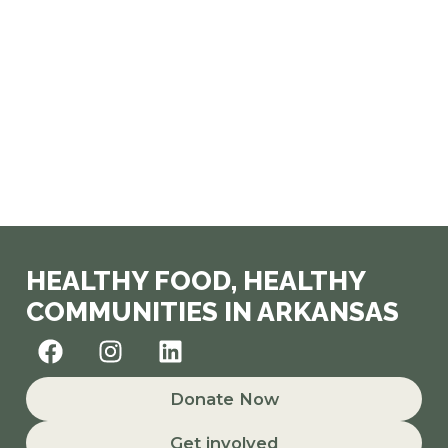
HEALTHY FOOD, HEALTHY
COMMUNITIES IN ARKANSAS
F
I
L
a
n
i
c
s
n
Donate Now
e
t
k
b
a
e
Get involved