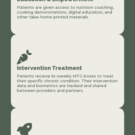
Patients are given access to nutrition coaching,
cooking demonstrations, digital education, and
other take-home printed materials.
Intervention Treatment
Patients receive bi-weekly MTG boxes to treat
their specific chronic condition. Their intervention
data and biometrics are tracked and shared
between providers and partners.