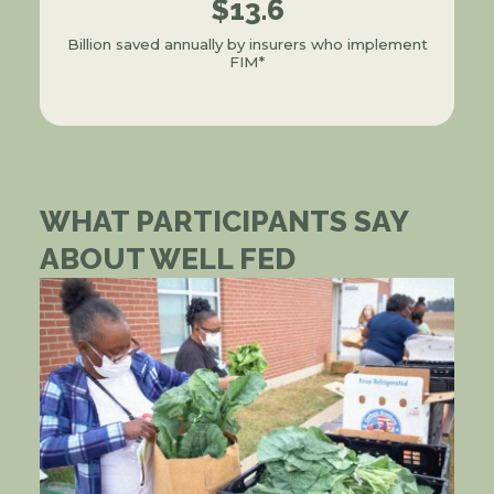
$13.6
Billion saved annually by insurers who implement
FIM*
WHAT PARTICIPANTS SAY
ABOUT WELL FED