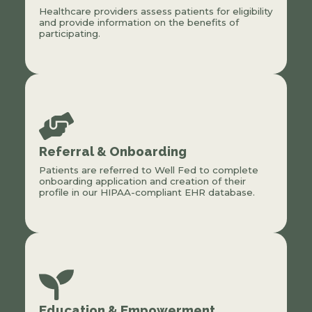
Healthcare providers assess patients for eligibility
and provide information on the benefits of
participating.
Referral & Onboarding
Patients are referred to Well Fed to complete
onboarding application and creation of their
profile in our HIPAA-compliant EHR database.
Education & Empowerment