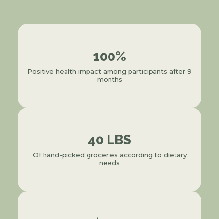
100%
Positive health impact among participants after 9
months
40 LBS
Of hand-picked groceries according to dietary
needs