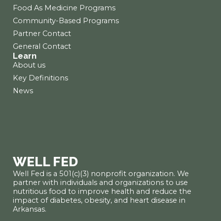
Food As Medicine Programs
Community-Based Programs
Partner Contact
General Contact
Learn
About us
Key Definitions
News
WELL FED
Well Fed is a 501(c)(3) nonprofit organization. We
partner with individuals and organizations to use
nutritious food to improve health and reduce the
impact of diabetes, obesity, and heart disease in
Arkansas.