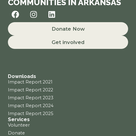
COMMUNITIES IN ARKANSAS
F
I
L
a
n
i
c
s
n
Donate Now
e
t
k
b
a
e
Get involved
o
g
d
o
r
i
k
a
n
m
Downloads
Impact Report 2021
Impact Report 2022
Impact Report 2023
Impact Report 2024
Impact Report 2025
Services
Volunteer
Donate