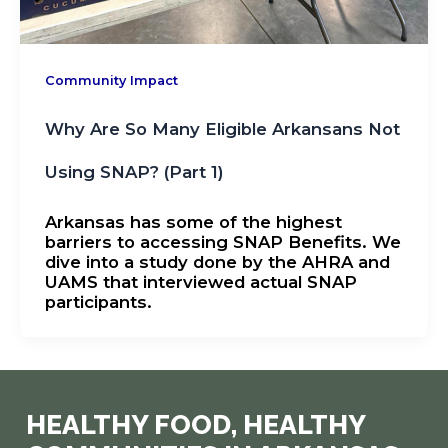
Community Impact
Why Are So Many Eligible Arkansans Not
Using SNAP? (Part 1)
Arkansas has some of the highest
barriers to accessing SNAP Benefits. We
dive into a study done by the AHRA and
UAMS that interviewed actual SNAP
participants.
HEALTHY FOOD, HEALTHY