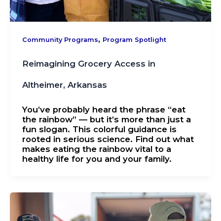
,
Community Programs
Program Spotlight
​​Reimagining Grocery Access in
Altheimer, Arkansas
You’ve probably heard the phrase “eat
the rainbow” — but it’s more than just a
fun slogan. This colorful guidance is
rooted in serious science. Find out what
makes eating the rainbow vital to a
healthy life for you and your family.