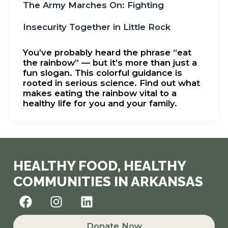
The Army Marches On: Fighting
Insecurity Together in Little Rock
You’ve probably heard the phrase “eat
the rainbow” — but it’s more than just a
fun slogan. This colorful guidance is
rooted in serious science. Find out what
makes eating the rainbow vital to a
healthy life for you and your family.
HEALTHY FOOD, HEALTHY
COMMUNITIES IN ARKANSAS
F
I
L
a
n
i
c
s
n
Donate Now