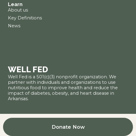
Learn
About us
Key Definitions
News
WELL FED
Well Fed is a 501(c)(3) nonprofit organization. We
partner with individuals and organizations to use
nutritious food to improve health and reduce the
impact of diabetes, obesity, and heart disease in
Arkansas.
Donate Now
● Nondiscrimination policy
● Privacy policy