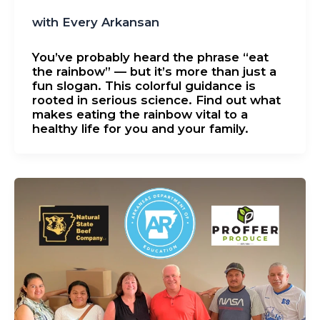
with Every Arkansan
You’ve probably heard the phrase “eat
the rainbow” — but it’s more than just a
fun slogan. This colorful guidance is
rooted in serious science. Find out what
makes eating the rainbow vital to a
healthy life for you and your family.