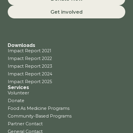
e
t
k
b
a
e
Get involved
o
g
d
o
r
i
k
a
n
m
Downloads
Impact Report 2021
Impact Report 2022
Impact Report 2023
Impact Report 2024
Impact Report 2025
Services
Volunteer
Donate
Food As Medicine Programs
Community-Based Programs
Partner Contact
General Contact