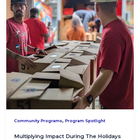
,
Community Programs
Program Spotlight
Multiplying Impact During The Holidays