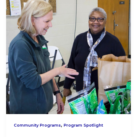
,
Community Programs
Program Spotlight