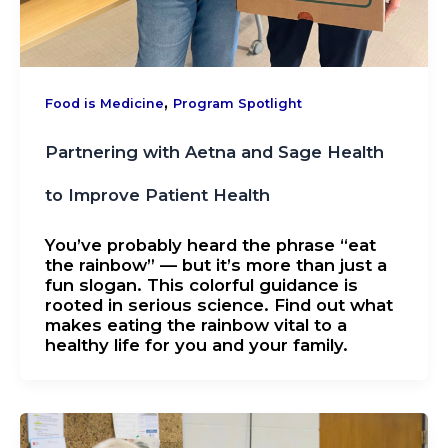
,
Food is Medicine
Program Spotlight
Partnering with Aetna and Sage Health
to Improve Patient Health
You’ve probably heard the phrase “eat
the rainbow” — but it’s more than just a
fun slogan. This colorful guidance is
rooted in serious science. Find out what
makes eating the rainbow vital to a
healthy life for you and your family.