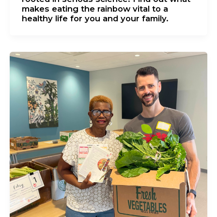
makes eating the rainbow vital to a
healthy life for you and your family.