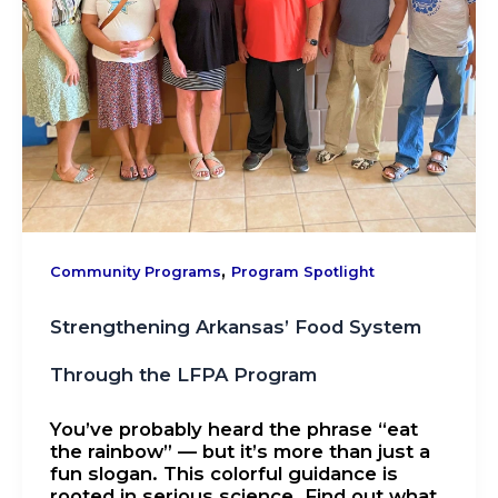
,
Community Programs
Program Spotlight
Strengthening Arkansas’ Food System
Through the LFPA Program
You’ve probably heard the phrase “eat
the rainbow” — but it’s more than just a
fun slogan. This colorful guidance is
rooted in serious science. Find out what