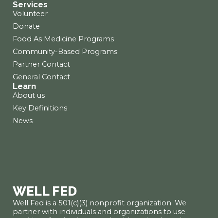
Services
Volunteer
Donate
Food As Medicine Programs
Community-Based Programs
Partner Contact
General Contact
Learn
About us
Key Definitions
News
WELL FED
Well Fed is a 501(c)(3) nonprofit organization. We
partner with individuals and organizations to use