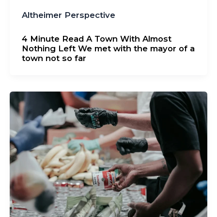
Altheimer Perspective
4 Minute Read A Town With Almost
Nothing Left We met with the mayor of a
town not so far