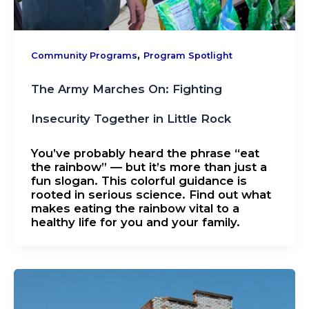
,
Community Programs
Program Spotlight
The Army Marches On: Fighting
Insecurity Together in Little Rock
You’ve probably heard the phrase “eat
the rainbow” — but it’s more than just a
fun slogan. This colorful guidance is
rooted in serious science. Find out what
makes eating the rainbow vital to a
healthy life for you and your family.