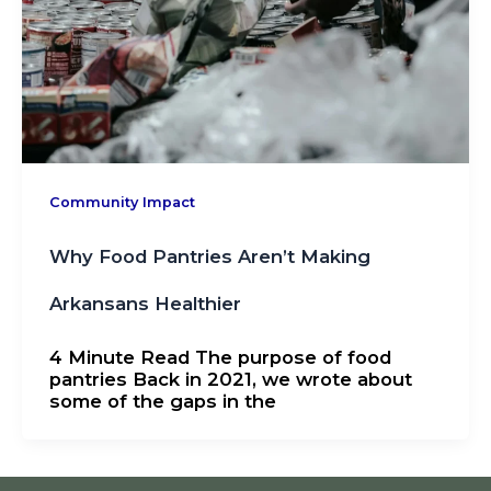
Community Impact
Why Food Pantries Aren’t Making
Arkansans Healthier
4 Minute Read The purpose of food
pantries Back in 2021, we wrote about
some of the gaps in the