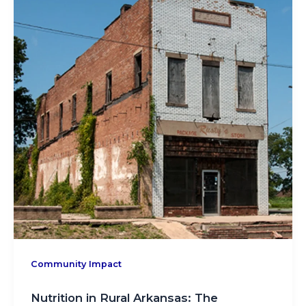
Community Impact
Nutrition in Rural Arkansas: The