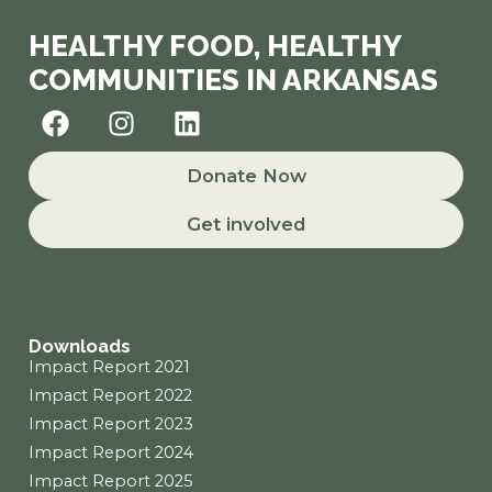
HEALTHY FOOD, HEALTHY
COMMUNITIES IN ARKANSAS
F
I
L
a
n
i
c
s
n
Donate Now
e
t
k
b
a
e
Get involved
o
g
d
o
r
i
k
a
n
m
Downloads
Impact Report 2021
Impact Report 2022
Impact Report 2023
Impact Report 2024
Impact Report 2025